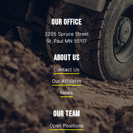
OUR OFFICE
3205 Spruce Street
St. Paul
MN
55117
ABOUT US
Contact Us
Our Affiliates
News
OUR TEAM
Open Positions