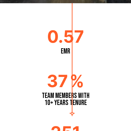
0.57
EMR
37
%
Team Members with
10+ Years Tenure