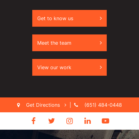
Get to know us
Meet the team
View our work
Get Directions
|
(651) 484-0448