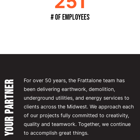
251
# of Employees
For over 50 years, the Frattalone team has
YOUR PARTNER
been delivering earthwork, demolition,
underground utilities, and energy services to
clients across the Midwest. We approach each
of our projects fully committed to creativity,
quality and teamwork. Together, we continue
to accomplish great things.