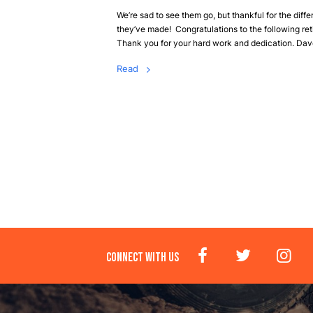
We’re sad to see them go, but thankful for the diff
they’ve made! Congratulations to the following ret
Thank you for your hard work and dedication. Dave
Read
CONNECT WITH US