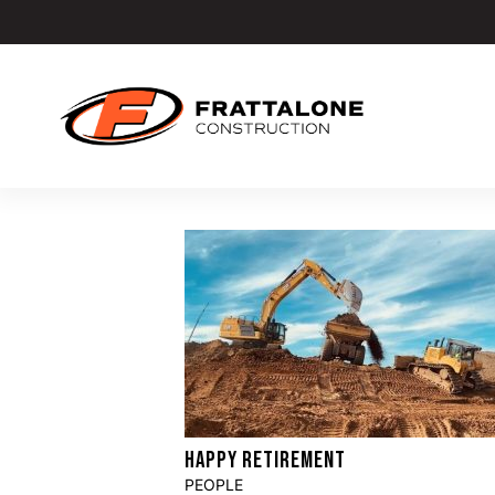
HAPPY RETIREMENT
PEOPLE