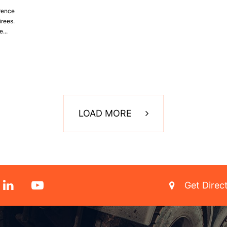
erence
irees.
...
LOAD MORE
Get Direc