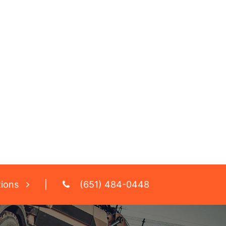
tions
|
(651) 484-0448