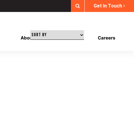
Get In Touch
About Us
Our Work
Careers