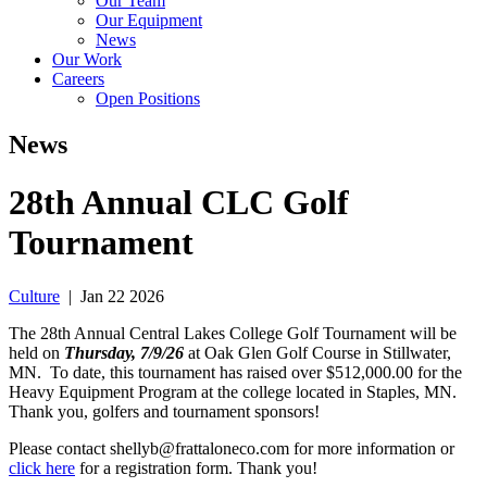
Our Team
Our Equipment
News
Our Work
Careers
Open Positions
News
28th Annual CLC Golf
Tournament
Culture
|
Jan 22 2026
The 28th Annual Central Lakes College Golf Tournament will be
held on
Thursday
, 7
/9/26
at Oak Glen Golf Course in Stillwater,
MN. To date, this tournament has raised over $512,000.00 for the
Heavy Equipment Program at the college located in Staples, MN.
Thank you, golfers and tournament sponsors!
Please contact shellyb@frattaloneco.com for more information or
click here
for a registration form. Thank you!