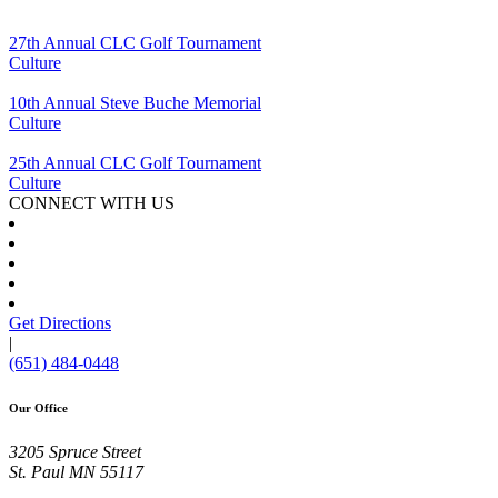
27th Annual CLC Golf Tournament
Culture
10th Annual Steve Buche Memorial
Culture
25th Annual CLC Golf Tournament
Culture
CONNECT WITH US
Get Directions
|
(651) 484-0448
Our Office
3205 Spruce Street
St. Paul
MN
55117