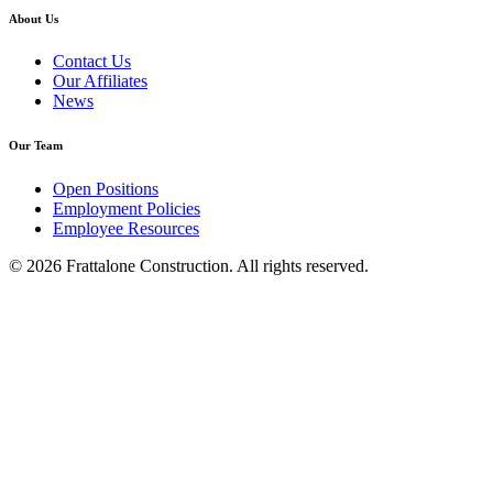
About Us
Contact Us
Our Affiliates
News
Our Team
Open Positions
Employment Policies
Employee Resources
© 2026 Frattalone Construction. All rights reserved.