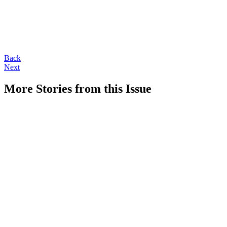
Back
Next
More Stories from this Issue