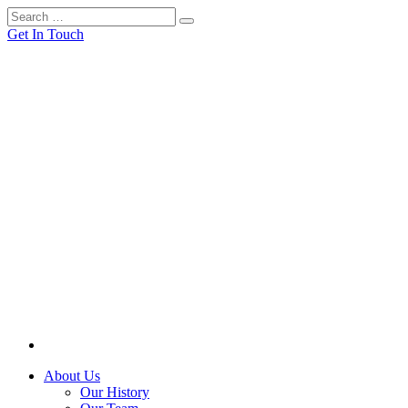
Get In Touch
About Us
Our History