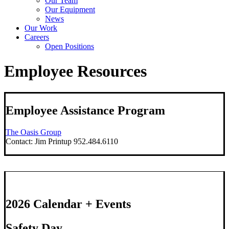
Our Team
Our Equipment
News
Our Work
Careers
Open Positions
Employee Resources
Employee Assistance Program
The Oasis Group
Contact: Jim Printup 952.484.6110
2026 Calendar + Events
Safety Day