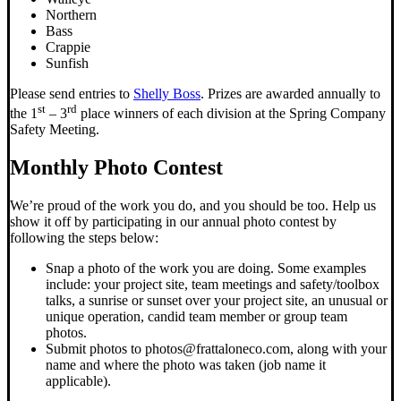
Northern
Bass
Crappie
Sunfish
Please send entries to
Shelly Boss
. Prizes are awarded annually to
st
rd
the 1
– 3
place winners of each division at the Spring Company
Safety Meeting.
Monthly Photo Contest
We’re proud of the work you do, and you should be too. Help us
show it off by participating in our annual photo contest by
following the steps below:
Snap a photo of the work you are doing. Some examples
include: your project site, team meetings and safety/toolbox
talks, a sunrise or sunset over your project site, an unusual or
unique operation, candid team member or group team
photos.
Submit photos to photos@frattaloneco.com, along with your
name and where the photo was taken (job name it
applicable).