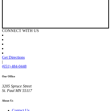
CONNECT WITH US
Get Directions
|
(651) 484-0448
Our Office
3205 Spruce Street
St. Paul
MN
55117
About Us
Contact Us