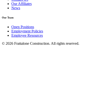
Our Affiliates
News
Our Team
Open Positions
Employment Policies
Employee Resources
© 2026 Frattalone Construction. All rights reserved.