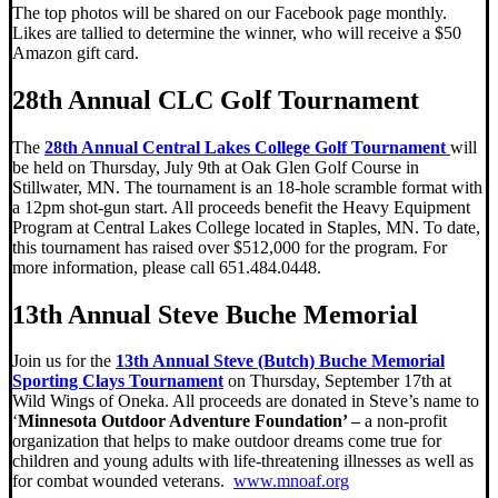
The top photos will be shared on our Facebook page monthly.
Likes are tallied to determine the winner, who will receive a $50
Amazon gift card.
28th Annual CLC Golf Tournament
The
28th Annual Central Lakes College Golf Tournament
will
be held on Thursday, July 9th at Oak Glen Golf Course in
Stillwater, MN. The tournament is an 18-hole scramble format with
a 12pm shot-gun start. All proceeds benefit the Heavy Equipment
Program at Central Lakes College located in Staples, MN. To date,
this tournament has raised over $512,000 for the program. For
more information, please call 651.484.0448.
13th Annual Steve Buche Memorial
Join us for the
13th Annual Steve (Butch) Buche Memorial
Sporting Clays Tournament
on Thursday, September 17th at
Wild Wings of Oneka. All proceeds are donated in Steve’s name to
‘
Minnesota Outdoor Adventure Foundation’ –
a non-profit
organization that helps to make outdoor dreams come true for
children and young adults with life-threatening illnesses as well as
for combat wounded veterans.
www.mnoaf.org