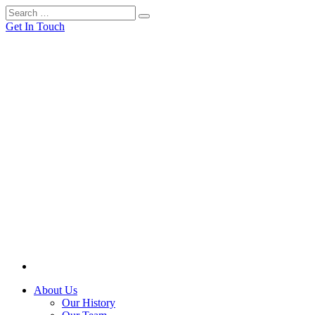
Get In Touch
About Us
Our History