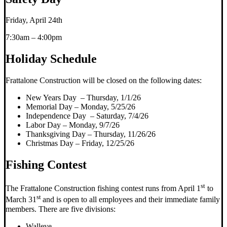
Friday, April 24th
7:30am – 4:00pm
Holiday Schedule
Frattalone Construction will be closed on the following dates:
New Years Day – Thursday, 1/1/26
Memorial Day – Monday, 5/25/26
Independence Day – Saturday, 7/4/26
Labor Day – Monday, 9/7/26
Thanksgiving Day – Thursday, 11/26/26
Christmas Day – Friday, 12/25/26
Fishing Contest
st
The Frattalone Construction fishing contest runs from April 1
to
st
March 31
and is open to all employees and their immediate family
members. There are five divisions:
Walleye