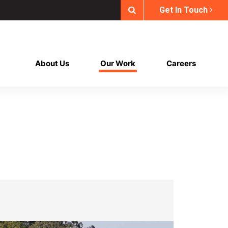
Get In Touch
About Us
Our Work
Careers