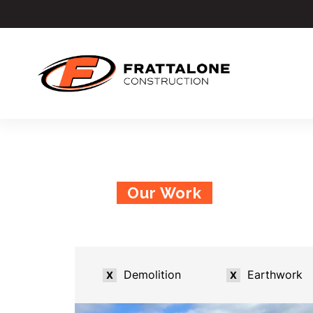
Our Work
Demolition
Earthwork
X
X