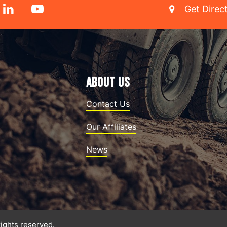
Get Direc
ABOUT US
Contact Us
Our Affiliates
News
rights reserved.