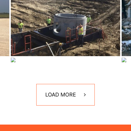
LOAD MORE