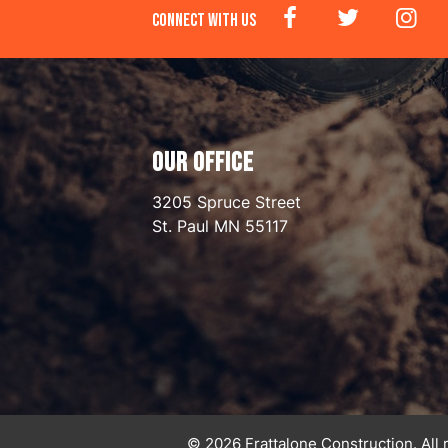
CONNECT WITH US
OUR OFFICE
3205 Spruce Street
St. Paul
MN
55117
© 2026 Frattalone Construction. All 