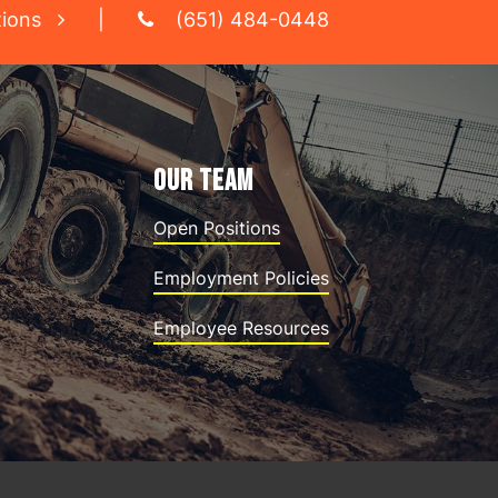
tions
|
(651) 484-0448
OUR TEAM
Open Positions
Employment Policies
Employee Resources