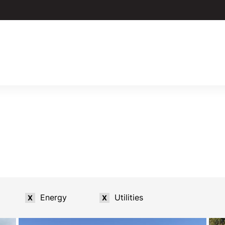
Energy
Utilities
X
X