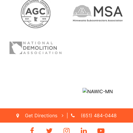
Get Directions
|
(651) 484-0448