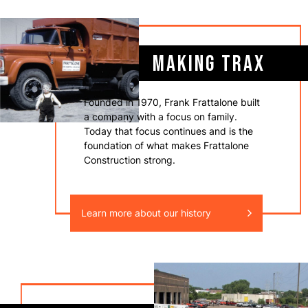
MAKING TRAX
Founded in 1970, Frank Frattalone built
a company with a focus on family.
Today that focus continues and is the
foundation of what makes Frattalone
Construction strong.
Learn more about our history