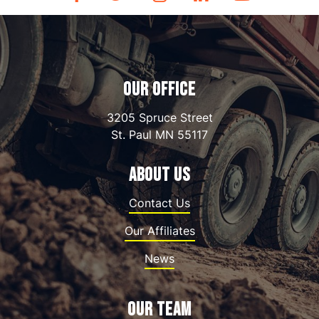
OUR OFFICE
3205 Spruce Street
St. Paul
MN
55117
ABOUT US
Contact Us
Our Affiliates
News
OUR TEAM