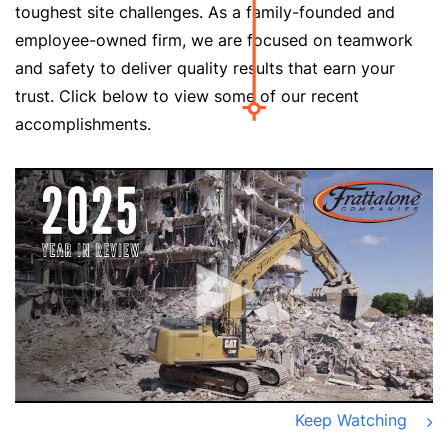
toughest site challenges. As a family-founded and
employee-owned firm, we are focused on teamwork
and safety to deliver quality results that earn your
trust. Click below to view some of our recent
accomplishments.
Keep Watching