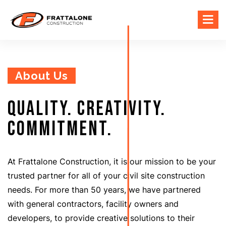
About Us
Quality. Creativity.
Commitment.
At Frattalone Construction, it is our mission to be your
trusted partner for all of your civil site construction
needs. For more than 50 years, we have partnered
with general contractors, facility owners and
developers, to provide creative solutions to their