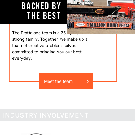
BACKED BY
THE BEST
The Frattalone team is a 75+ person
strong family. Together, we make up a
team of creative problem-solvers
committed to bringing you our best
everyday.
Meet the team
INDUSTRY INVOLVEMENT