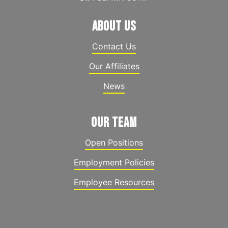
ABOUT US
Contact Us
Our Affiliates
News
OUR TEAM
Open Positions
Employment Policies
Employee Resources