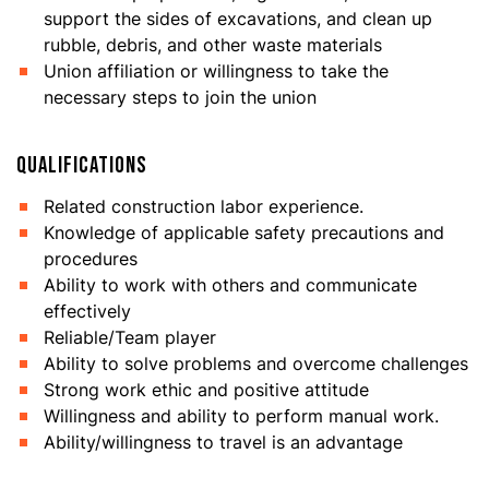
support the sides of excavations, and clean up
rubble, debris, and other waste materials
Union affiliation or willingness to take the
necessary steps to join the union
QUALIFICATIONS
Related construction labor experience.
Knowledge of applicable safety precautions and
procedures
Ability to work with others and communicate
effectively
Reliable/Team player
Ability to solve problems and overcome challenges
Strong work ethic and positive attitude
Willingness and ability to perform manual work.
Ability/willingness to travel is an advantage