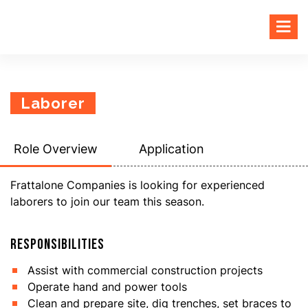
Laborer
Role Overview
Application
Frattalone Companies is looking for experienced
laborers to join our team this season.
RESPONSIBILITIES
Assist with commercial construction projects
Operate hand and power tools
Clean and prepare site, dig trenches, set braces to