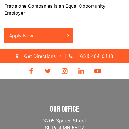
Frattalone Companies is an
Equal Opportunity
Employer
Apply Now
Get Directions
|
(651) 484-0448
OUR OFFICE
3205 Spruce Street
St. Paul
MN
55117