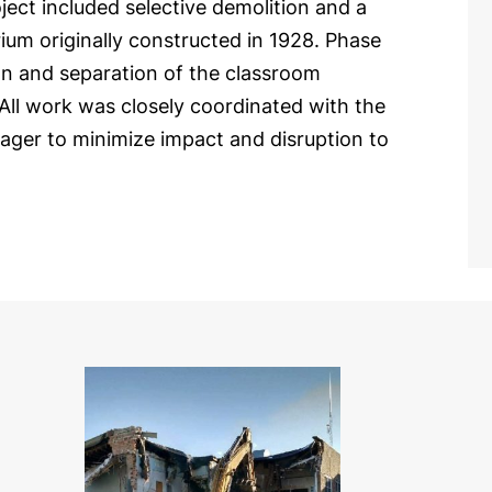
oject included selective demolition and a
rium originally constructed in 1928. Phase
ion and separation of the classroom
 All work was closely coordinated with the
ager to minimize impact and disruption to