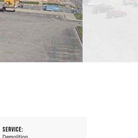
SERVICE:
Demolition