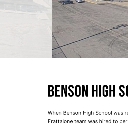
BENSON HIGH S
When Benson High School was re
Frattalone team was hired to pe