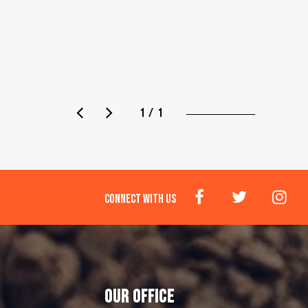
1 / 1
CONNECT WITH US
OUR OFFICE