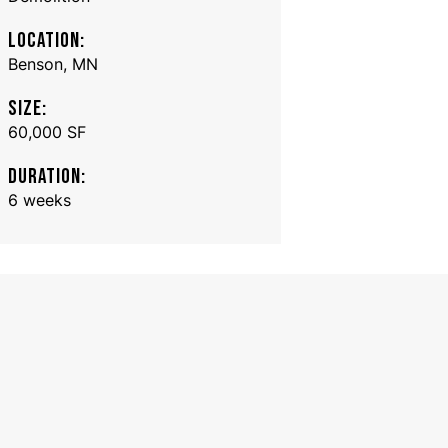
LOCATION:
Benson, MN
SIZE:
60,000 SF
DURATION:
6 weeks