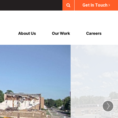
Get In Touch
About Us
Our Work
Careers
›