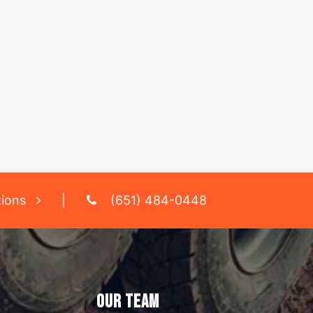
tions
|
(651) 484-0448
OUR TEAM