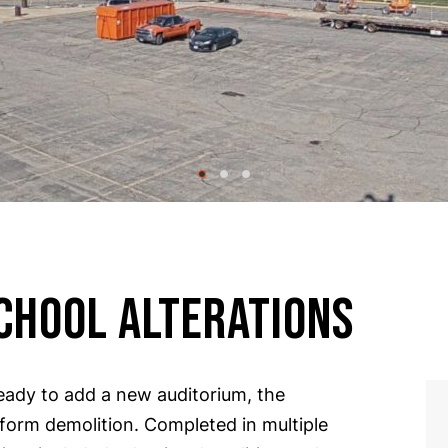
CHOOL ALTERATIONS
ady to add a new auditorium, the
rform demolition
. Completed in multiple