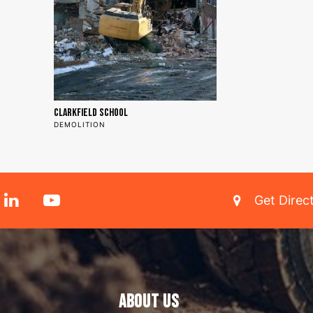
Clarkfield School
DEMOLITION
Get Direc
ABOUT US