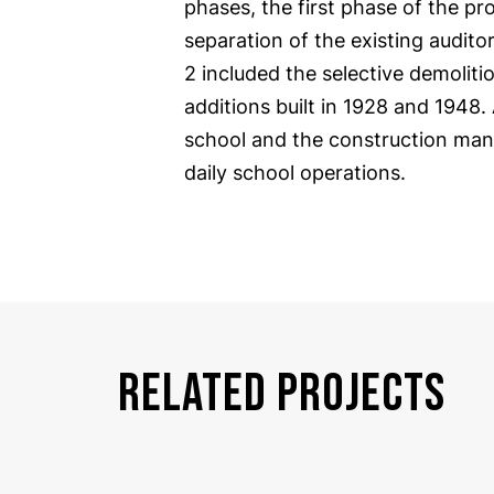
phases, the first phase of the pr
separation of the existing audito
2 included the selective demolit
additions built in 1928 and 1948.
school and the construction man
daily school operations.
RELATED PROJECTS