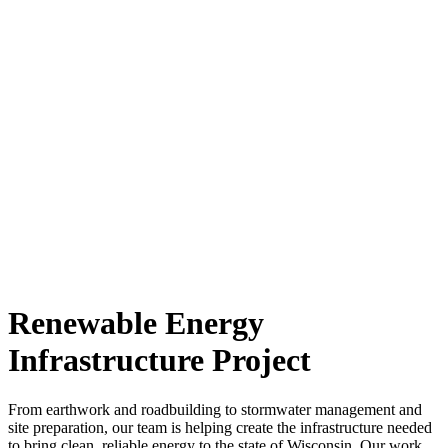
Renewable Energy
Infrastructure Project
From earthwork and roadbuilding to stormwater management and
site preparation, our team is helping create the infrastructure needed
to bring clean, reliable energy to the state of Wisconsin. Our work