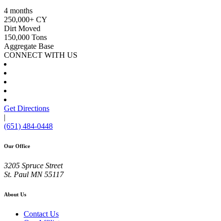
4 months
250,000+ CY
Dirt Moved
150,000 Tons
Aggregate Base
CONNECT WITH US
Get Directions
|
(651) 484-0448
Our Office
3205 Spruce Street
St. Paul
MN
55117
About Us
Contact Us