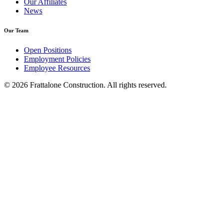
Our Affiliates
News
Our Team
Open Positions
Employment Policies
Employee Resources
© 2026 Frattalone Construction. All rights reserved.