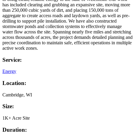
has included clearing and grubbing an expansive site, moving more
than 250,000 cubic yards of dirt, and placing 150,000 tons of
aggregate to create access roads and laydown yards, as well as pre-
drilling to support pile installation. We have also constructed
stormwater ponds and collection systems to effectively manage
water flow across the site. Spanning nearly five miles and stretching
across thousands of acres, the project demands detailed planning and
precise coordination to maintain safe, efficient operations in multiple
active work zones.
Service:
Energy
Location:
Cambridge, WI
Size:
1K+ Acre Site
Duration: