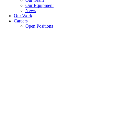
Our Team
Our Equipment
News
Our Work
Careers
Open Positions