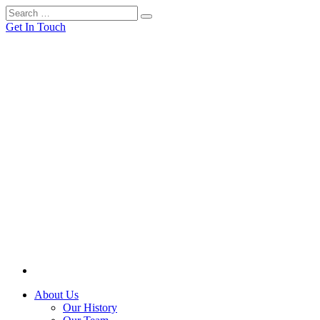
Get In Touch
About Us
Our History