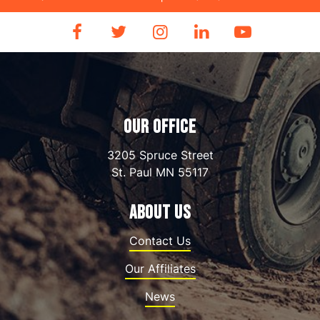
OUR OFFICE
3205 Spruce Street
St. Paul
MN
55117
ABOUT US
Contact Us
Our Affiliates
News