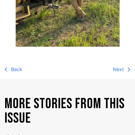
Back
Next
MORE STORIES FROM THIS
ISSUE