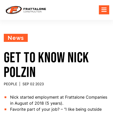
News
GET TO KNOW NICK
POLZIN
PEOPLE
|
SEP 02 2023
Nick started employment at Frattalone Companies
in August of 2018 (5 years).
Favorite part of your job? – “I like being outside