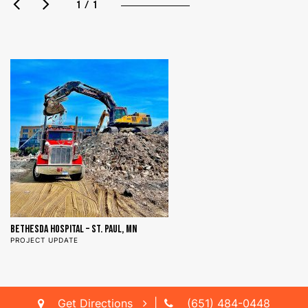
1 / 1
BETHESDA HOSPITAL – ST. PAUL, MN
PROJECT UPDATE
Get Directions
|
(651) 484-0448