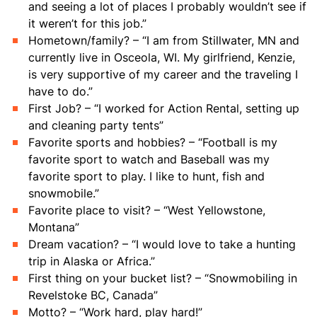
and seeing a lot of places I probably wouldn’t see if
it weren’t for this job.”
Hometown/family? – “I am from Stillwater, MN and
currently live in Osceola, WI. My girlfriend, Kenzie,
is very supportive of my career and the traveling I
have to do.”
First Job? – “I worked for Action Rental, setting up
and cleaning party tents”
Favorite sports and hobbies? – “Football is my
favorite sport to watch and Baseball was my
favorite sport to play. I like to hunt, fish and
snowmobile.”
Favorite place to visit? – “West Yellowstone,
Montana”
Dream vacation? – “I would love to take a hunting
trip in Alaska or Africa.”
First thing on your bucket list? – “Snowmobiling in
Revelstoke BC, Canada”
Motto? – “Work hard, play hard!”