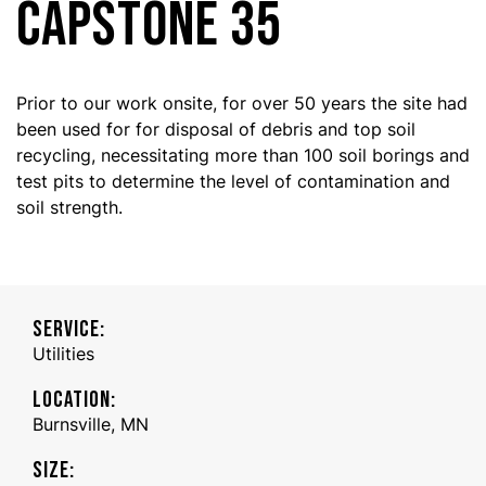
CAPSTONE 35
Prior to our work onsite, for over 50 years the site had
been used for for disposal of debris and top soil
recycling, necessitating more than 100 soil borings and
test pits to determine the level of contamination and
soil strength.
SERVICE:
Utilities
LOCATION:
Burnsville, MN
SIZE: