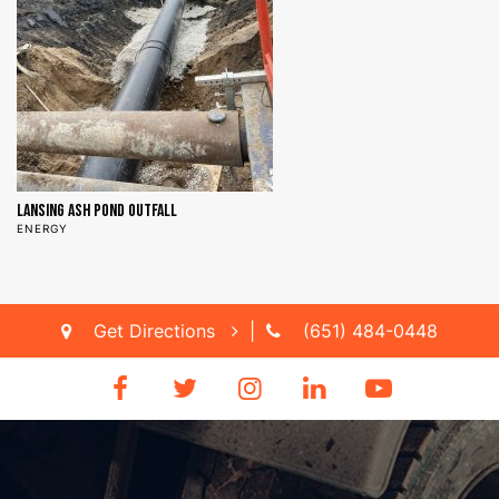
Lansing Ash Pond Outfall
N
ENERGY
D
Get Directions
|
(651) 484-0448