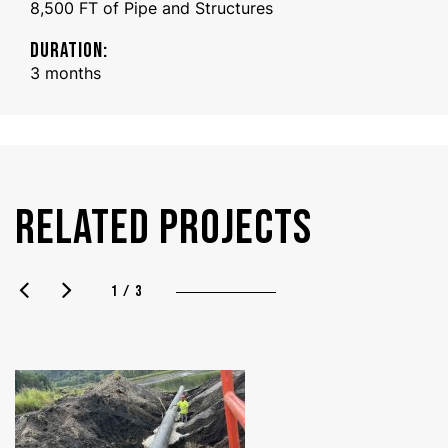
8,500 FT of Pipe and Structures
DURATION:
3 months
RELATED PROJECTS
1 / 3