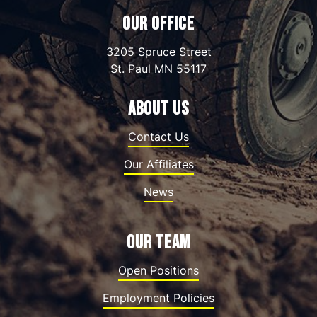
OUR OFFICE
3205 Spruce Street
St. Paul
MN
55117
ABOUT US
Contact Us
Our Affiliates
News
OUR TEAM
Open Positions
Employment Policies