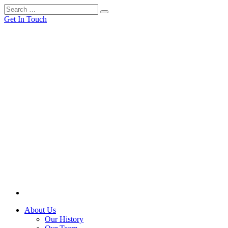
Get In Touch
About Us
Our History