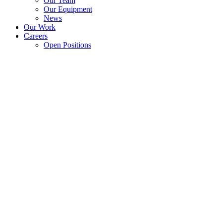
Our Team
Our Equipment
News
Our Work
Careers
Open Positions