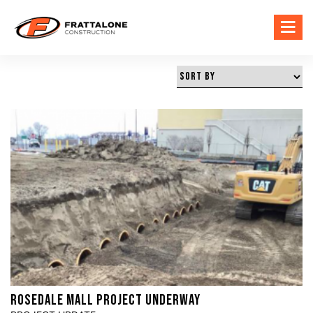
ROSEDALE MALL PROJECT UNDERWAY