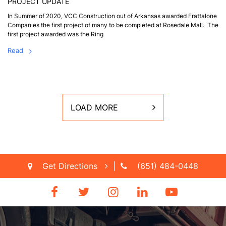
PROJECT UPDATE
In Summer of 2020, VCC Construction out of Arkansas awarded Frattalone
Companies the first project of many to be completed at Rosedale Mall. The
first project awarded was the Ring
Read
LOAD MORE
Get Directions
|
(651) 484-0448