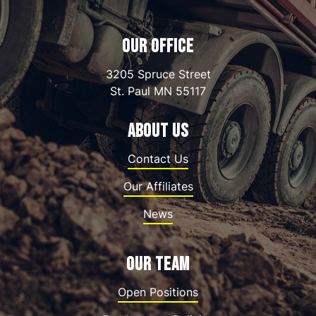
OUR OFFICE
3205 Spruce Street
St. Paul
MN
55117
ABOUT US
Contact Us
Our Affiliates
News
OUR TEAM
Open Positions