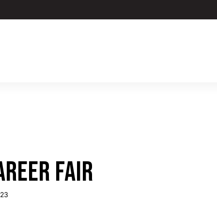
AREER FAIR
023