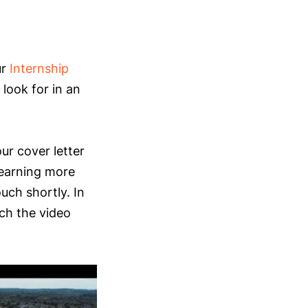
ur
Internship
look for in an
ur cover letter
learning more
ouch shortly. In
ch the video