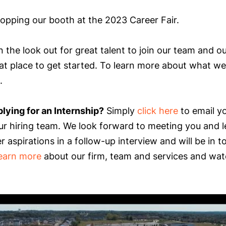
opping our booth at the 2023 Career Fair.
 the look out for great talent to join our team and o
at place to get started. To learn more about what we 
.
plying for an Internship?
Simply
click here
to email yo
ur hiring team. We look forward to meeting you and 
 aspirations in a follow-up interview and will be in t
learn more
about our firm, team and services and wat