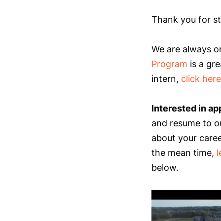
Thank you for st
We are always on
Program
is a gre
intern,
click here
Interested in ap
and resume to o
about your career
the mean time,
below.