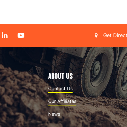
Get Direc
ABOUT US
Contact Us
Our Affiliates
News