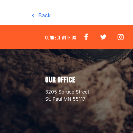
Back
CONNECT WITH US
OUR OFFICE
3205 Spruce Street
St. Paul
MN
55117