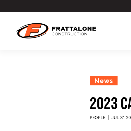
News
2023 C
PEOPLE
|
JUL 31 2