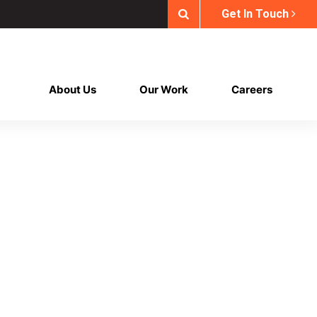
Get In Touch
About Us
Our Work
Careers