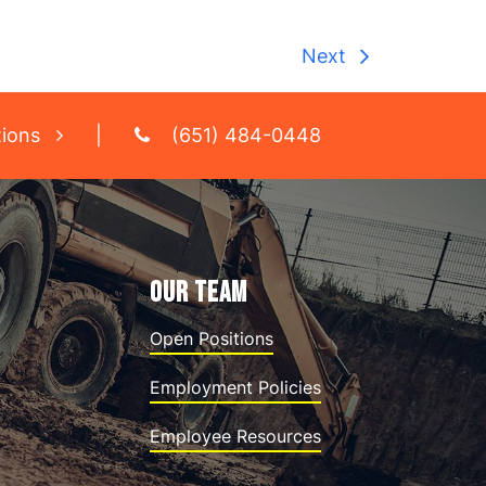
Next
tions
|
(651) 484-0448
OUR TEAM
Open Positions
Employment Policies
Employee Resources