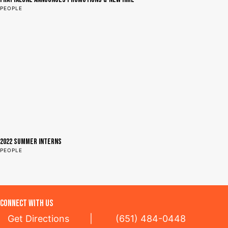
PEOPLE
2022 Summer Interns
PEOPLE
CONNECT WITH US
Get Directions
|
(651) 484-0448