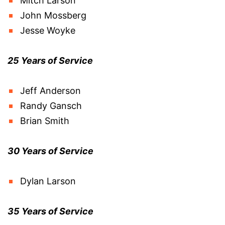
Mitch Larson
John Mossberg
Jesse Woyke
25 Years of Service
Jeff Anderson
Randy Gansch
Brian Smith
30 Years of Service
Dylan Larson
35 Years of Service