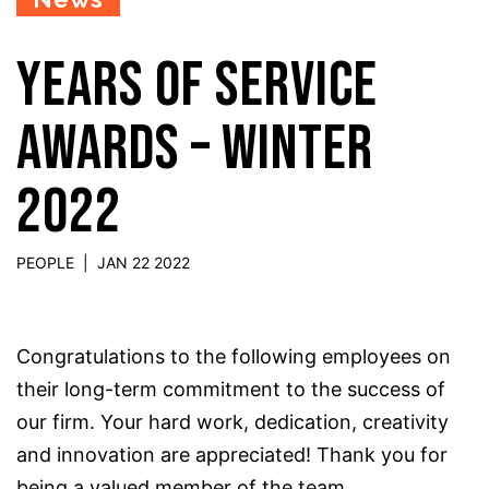
YEARS OF SERVICE
AWARDS – WINTER
2022
PEOPLE
|
JAN 22 2022
Congratulations to the following employees on
their long-term commitment to the success of
our firm.
Your
hard work, dedication, creativity
and innovation are appreciated! Thank you for
being a valued member of the team.