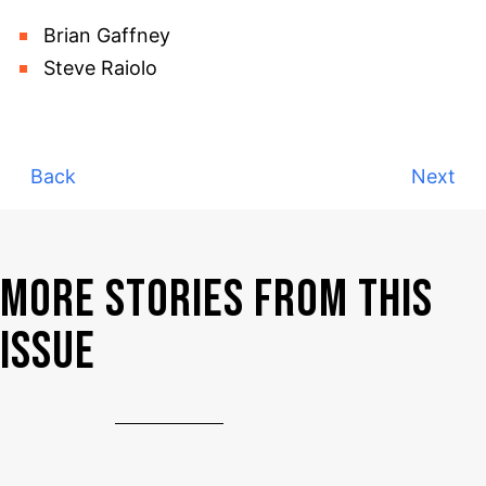
Brian Gaffney
Steve Raiolo
Back
Next
MORE STORIES FROM THIS
ISSUE