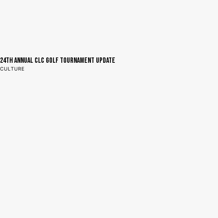
24th Annual CLC Golf Tournament Update
CULTURE