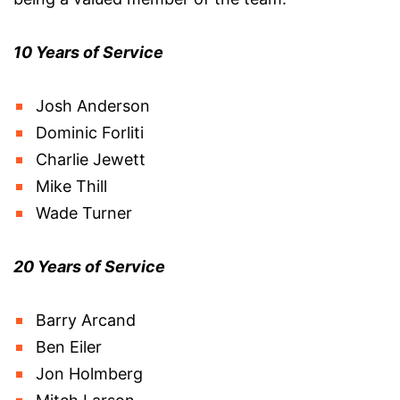
10 Years of Service
Josh Anderson
Dominic Forliti
Charlie Jewett
Mike Thill
Wade Turner
20 Years of Service
Barry Arcand
Ben Eiler
Jon Holmberg