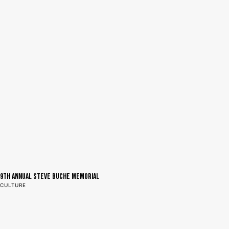
9th Annual Steve Buche Memorial
CULTURE