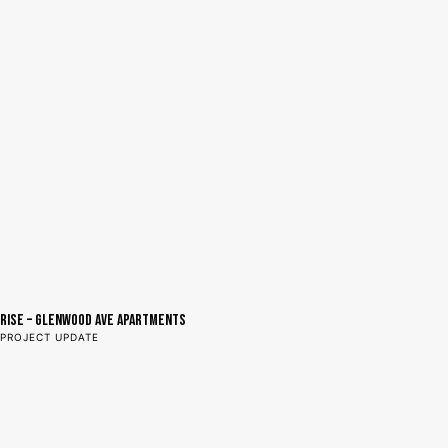
RISE – GLENWOOD AVE APARTMENTS
PROJECT UPDATE