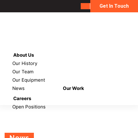
Get In Touch
About Us
Our History
Our Team
Our Equipment
News
Our Work
Careers
Open Positions
News