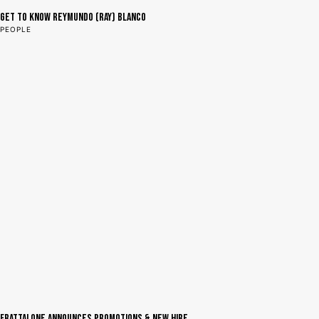
Get to Know Reymundo (Ray) Blanco
PEOPLE
Frattalone Announces Promotions & New Hire