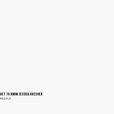
Get to Know Jessica Koecher
PEOPLE