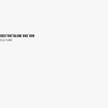
2022 Frattalone Bike Run
CULTURE