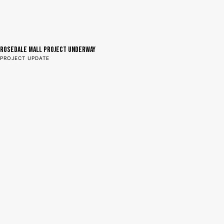
Rosedale Mall Project Underway
PROJECT UPDATE