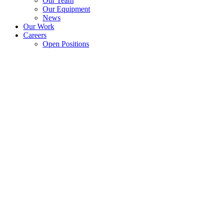
Our Team
Our Equipment
News
Our Work
Careers
Open Positions