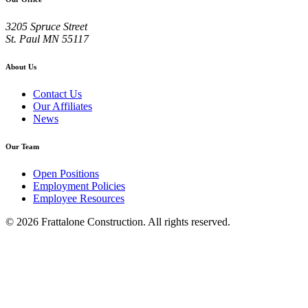
3205 Spruce Street
St. Paul
MN
55117
About Us
Contact Us
Our Affiliates
News
Our Team
Open Positions
Employment Policies
Employee Resources
© 2026 Frattalone Construction. All rights reserved.