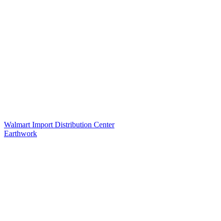
Walmart Import Distribution Center
Earthwork