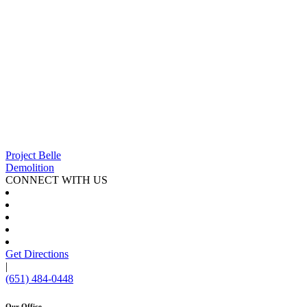
Project Belle
Demolition
CONNECT WITH US
Get Directions
|
(651) 484-0448
Our Office