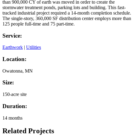
than 900,000 CY of earth was moved in order to create
the
storm
water
treatment ponds, parking lots and
building
. This fast-
tracked industrial project required a 14-month completion schedule.
The single-story, 360,000 SF distribution center employs more than
125 people full-time and 75 part-time.
Service:
Earthwork
|
Utilities
Location:
Owatonna, MN
Size:
150-acre site
Duration:
14 months
Related Projects