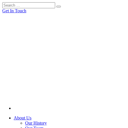
Get In Touch
About Us
Our History