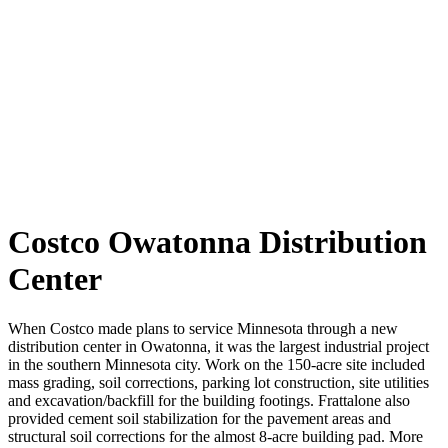
Costco Owatonna Distribution
Center
When Costco made plans to service
Minnesota
through a new
distribution center in Owatonna, it was the largest industrial project
in
the southern
Minnesota city. Work on the 150-acre site included
mass grading, soil corrections, parking lot construction, site utilities
and excavation/backfill for the building footings. Frattalone also
provided cement soil stabilization for the pavement areas and
structural soil corrections for the almost 8-acre building pad. More