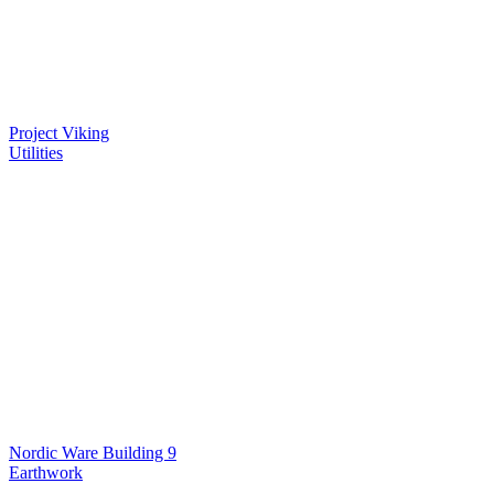
Project Viking
Utilities
Nordic Ware Building 9
Earthwork