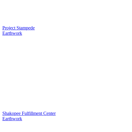
Project Stampede
Earthwork
Shakopee Fulfillment Center
Earthwork