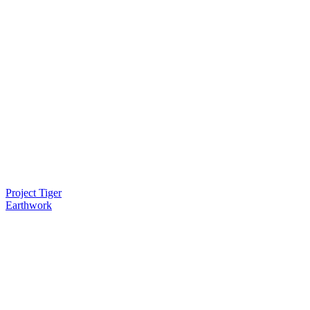
Project Tiger
Earthwork