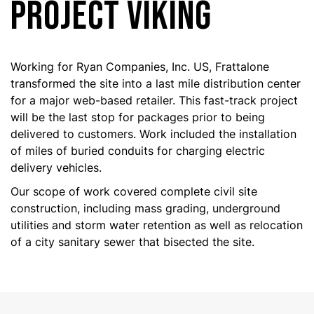
PROJECT VIKING
Working for Ryan Companies, Inc. US, Frattalone
transformed the site into a last mile distribution center
for a major web-based retailer. This fast-track project
will be the last stop for packages prior to being
delivered to customers. Work included the installation
of miles of buried conduits for charging electric
delivery vehicles.
Our scope of work covered complete civil site
construction, including mass grading, underground
utilities and storm water retention as well as relocation
of a city sanitary sewer that bisected the site.