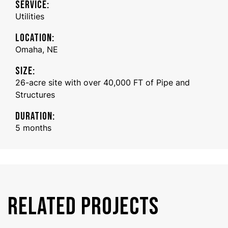
SERVICE:
Utilities
LOCATION:
Omaha, NE
SIZE:
26-acre site with over 40,000 FT of Pipe and
Structures
DURATION:
5 months
RELATED PROJECTS