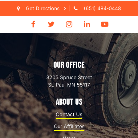
Get Directions
|
(651) 484-0448
OUR OFFICE
3205 Spruce Street
St. Paul
MN
55117
ABOUT US
Contact Us
Our Affiliates