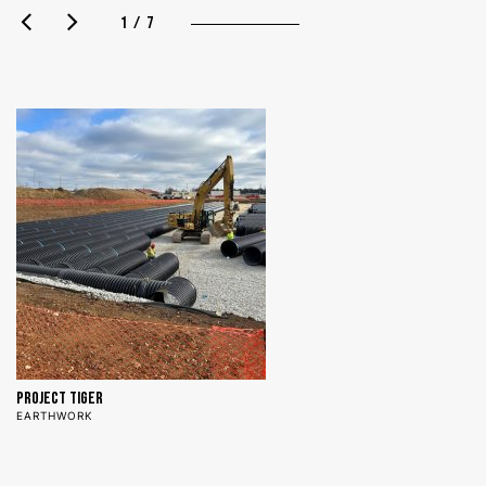
1 / 7
Project Tiger
N
EARTHWORK
E