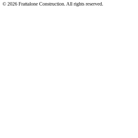
© 2026 Frattalone Construction. All rights reserved.