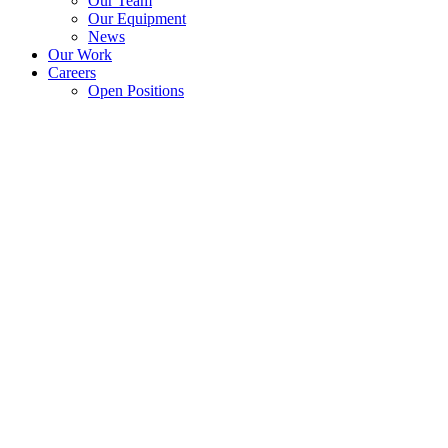
Our Team
Our Equipment
News
Our Work
Careers
Open Positions