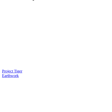
Project Tiger
Earthwork