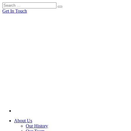
Get In Touch
About Us
Our History