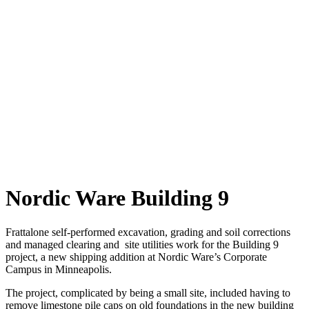
Nordic Ware Building 9
Frattalone self-performed excavation, grading and soil corrections
and managed clearing and site utilities work for the Building 9
project, a new shipping addition at Nordic Ware’s Corporate
Campus in Minneapolis.
The project, complicated by being a small site, included having to
remove limestone pile caps on old foundations in the new building