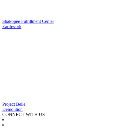
Shakopee Fulfillment Center
Earthwork
Project Belle
Demolition
CONNECT WITH US