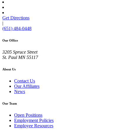
Get Directions
|
(651) 484-0448
Our Office
3205 Spruce Street
St. Paul
MN
55117
About Us
Contact Us
Our Affiliates
News
Our Team
Open Positions
Employment Policies
Employee Resources