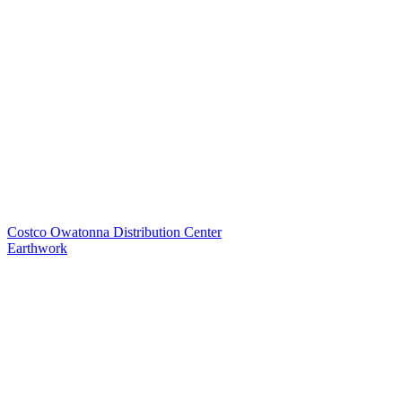
Costco Owatonna Distribution Center
Earthwork