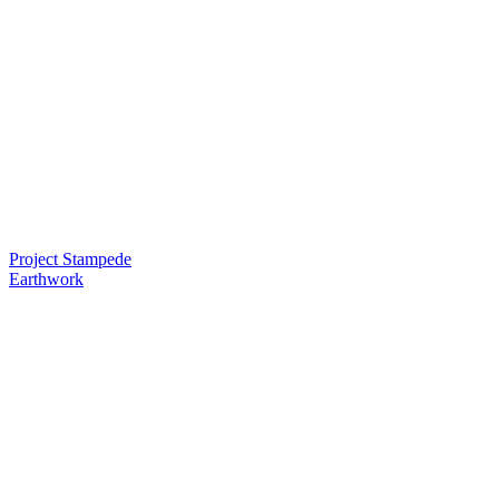
Project Stampede
Earthwork