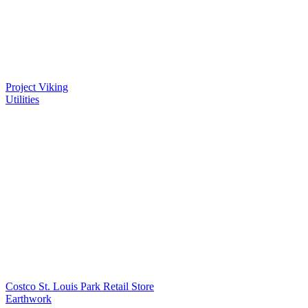
Project Viking
Utilities
Costco St. Louis Park Retail Store
Earthwork