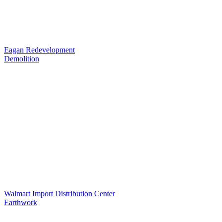
Eagan Redevelopment
Demolition
Walmart Import Distribution Center
Earthwork