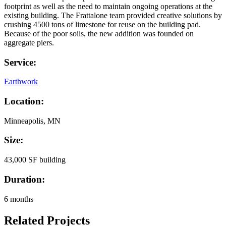
footprint as well as the need to maintain ongoing operations at the
existing building. The Frattalone team provided creative solutions by
crushing 4500 tons of limestone for reuse on the building pad.
Because of the poor soils, the new addition was founded on
aggregate piers.
Service:
Earthwork
Location:
Minneapolis, MN
Size:
43,000 SF building
Duration:
6 months
Related Projects